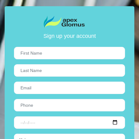
Sign up your account