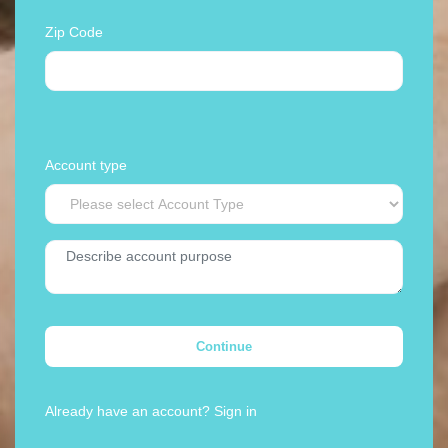
Zip Code
Account type
Continue
Already have an account?
Sign in