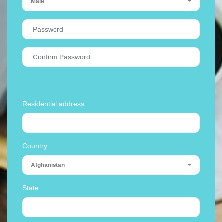
Male
Residential address
Country
Afghanistan
State